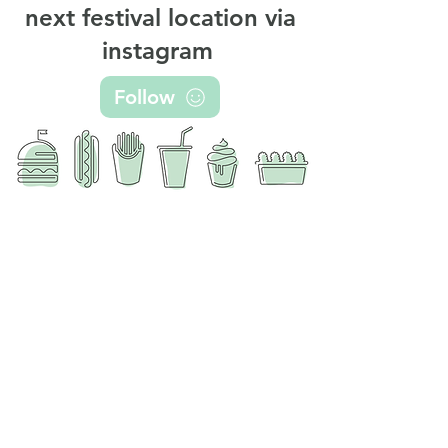
next festival location via
instagram
Follow