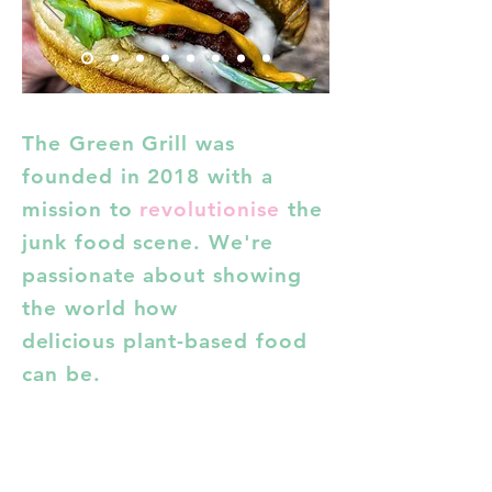
The Green Grill was
founded in 2018 with a
mission to
revolutionise
the
junk food scene. We're
passionate about showing
the world
how
delicious
plant-based food
can be.
Find us
In addition to
appearances
at