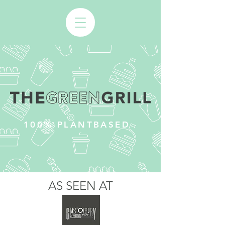
100% PLANTBASED
AS SEEN AT