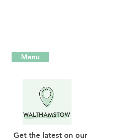
music and food festivals, we
opened our first permanent site in
Walthamstow in East London.
Here
you can find our full range from
burgers to bites and everything in
between.
Menu
Crate 35, St James Street,
London, E17 7FY
Get the latest on our